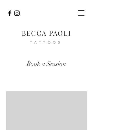
BECCA PAOLI
TATTOOS
Book a Session