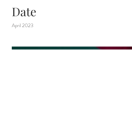
Date
April 2023