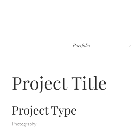
Portfolio
Project Title
Project Type
Photography