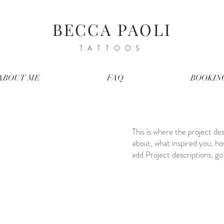
BECCA PAOLI
TATTOOS
ABOUT ME
FAQ
BOOKIN
This is where the project des
about, what inspired you, how
add Project descriptions, g