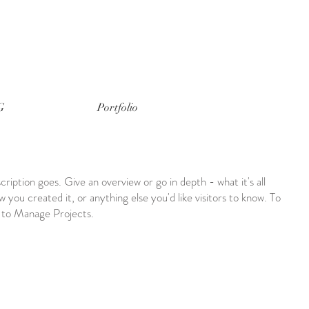
G
Portfolio
cription goes. Give an overview or go in depth - what it's all
 you created it, or anything else you'd like visitors to know. To
o to Manage Projects.